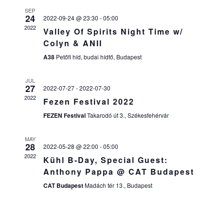
E
N
SEP
N
24
T
2022-09-24 @ 23:30
-
05:00
2022
Valley Of Spirits Night Time w/
T
V
Colyn & ANII
I
S
A38
Petőfi híd, budai hídfő, Budapest
E
S
W
JUL
27
2022-07-27
-
2022-07-30
E
S
2022
Fezen Festival 2022
N
A
FEZEN Festival
Takarodó út 3., Székesfehérvár
A
R
V
MAY
28
2022-05-28 @ 22:00
-
05:00
C
I
2022
Kühl B-Day, Special Guest:
H
G
Anthony Pappa @ CAT Budapest
A
A
CAT Budapest
Madách tér 13., Budapest
T
N