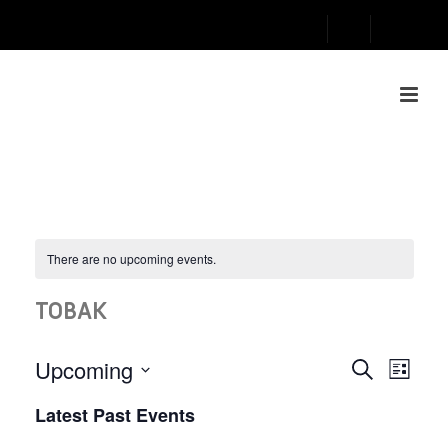
There are no upcoming events.
TOBAK
E
E
Upcoming
Search
List
V
Select
V
Latest Past Events
date.
E