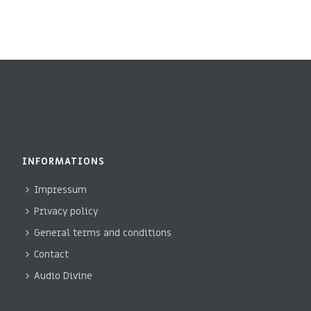
I
D
O
V
N
I
E
W
S
INFORMATIONS
N
Impressum
A
Privacy policy
V
General terms and conditions
I
Contact
Audio Divine
G