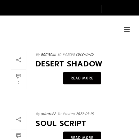
By
admin22
In
Posted
2022-07-15
DESERT SHADOW
READ MORE
0
By
admin22
In
Posted
2022-07-15
SOUL SCRIPT
READ MORE