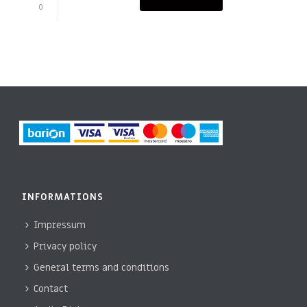
0
INFORMATIONS
Impressum
Privacy policy
General terms and conditions
Contact