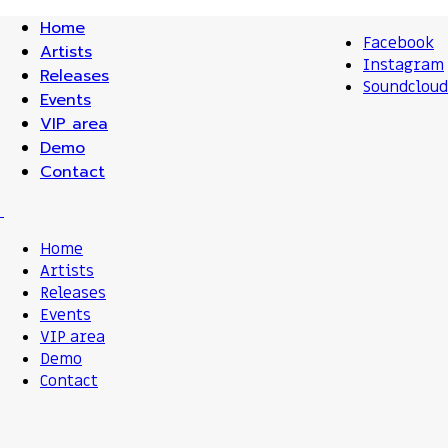
Home
Facebook
Artists
Instagram
Releases
Soundcloud
Events
VIP area
Demo
Contact
Home
Artists
Releases
Events
VIP area
Demo
Contact