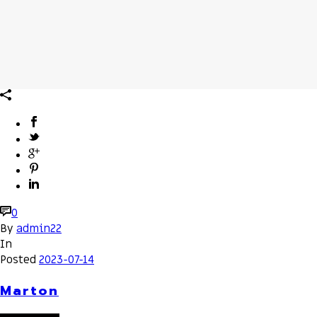
0
By
admin22
In
Posted
2023-07-14
Marton