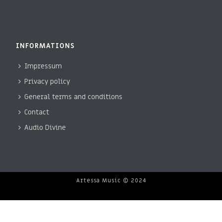
INFORMATIONS
Impressum
Privacy policy
General terms and conditions
Contact
Audio Divine
Artessa Music © 2024