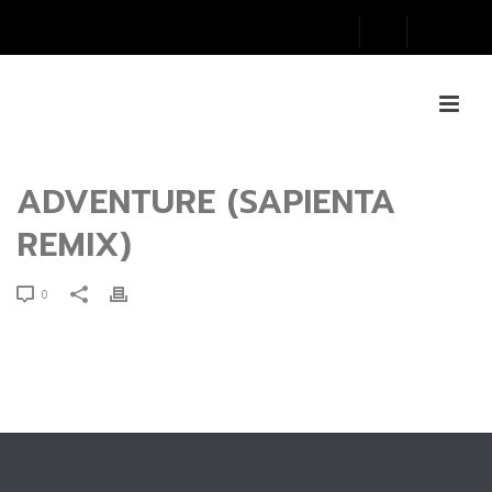
ADVENTURE (SAPIENTA
REMIX)
0