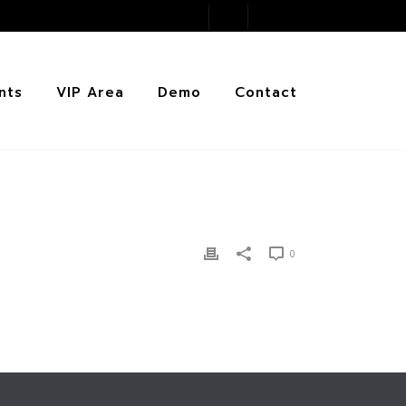
nts
VIP Area
Demo
Contact
0