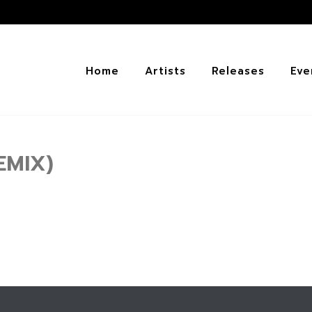
Home
Artists
Releases
Eve
EMIX)