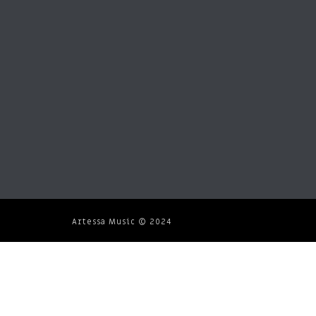
Artessa Music © 2024