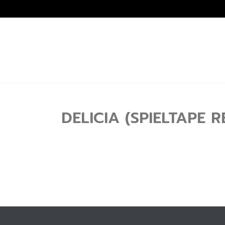
DELICIA (SPIELTAPE R