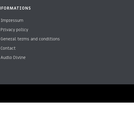
NFORMATIONS
Impressum
Privacy policy
General terms and conditions
Contact
Audio Divine