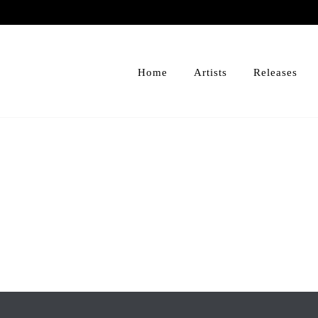
Home
Artists
Releases