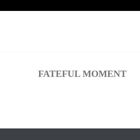
FATEFUL MOMENT