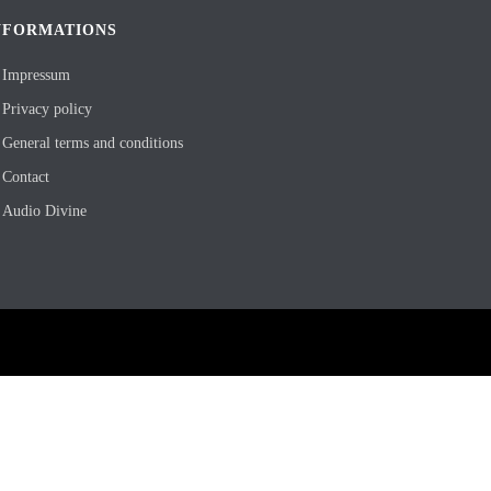
NFORMATIONS
Impressum
Privacy policy
General terms and conditions
Contact
Audio Divine