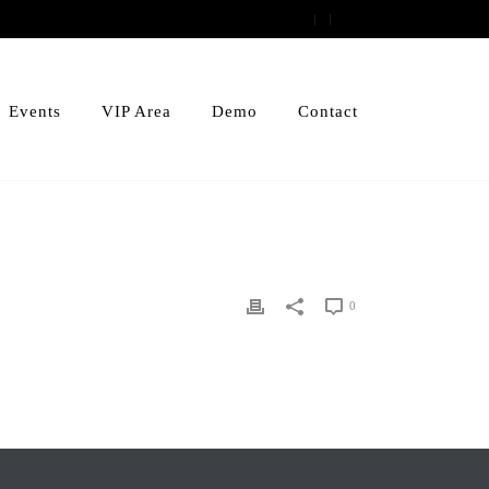
Events
VIP Area
Demo
Contact
0