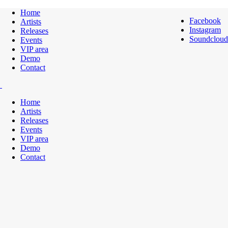
Home
Facebook
Artists
Instagram
Releases
Soundcloud
Events
VIP area
Demo
Contact
Home
Artists
Releases
Events
VIP area
Demo
Contact