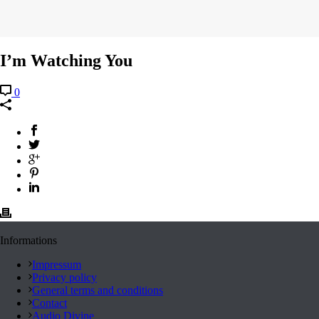
I’m Watching You
0
Informations
Impressum
Privacy policy
General terms and conditions
Contact
Audio Divine