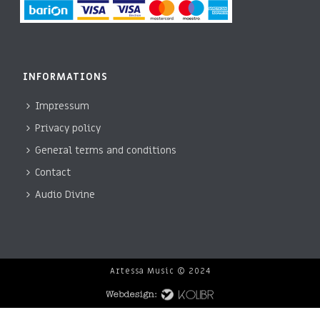
INFORMATIONS
Impressum
Privacy policy
General terms and conditions
Contact
Audio Divine
Artessa Music © 2024