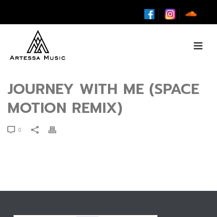
JOURNEY WITH ME (SPACE
MOTION REMIX)
0