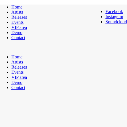
Home
Facebook
Artists
Instagram
Releases
Soundcloud
Events
VIP area
Demo
Contact
Home
Artists
Releases
Events
VIP area
Demo
Contact