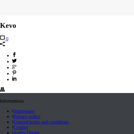
Kevo
0
Informations
Impressum
Privacy policy
General terms and conditions
Contact
Audio Divine