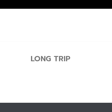
LONG TRIP