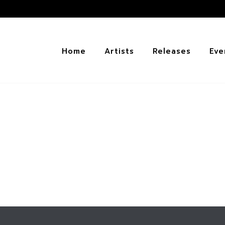
Home
Artists
Releases
Eve