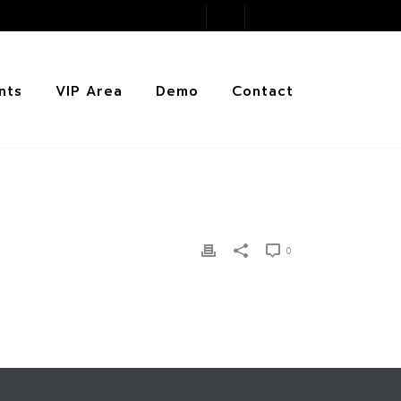
nts
VIP Area
Demo
Contact
0