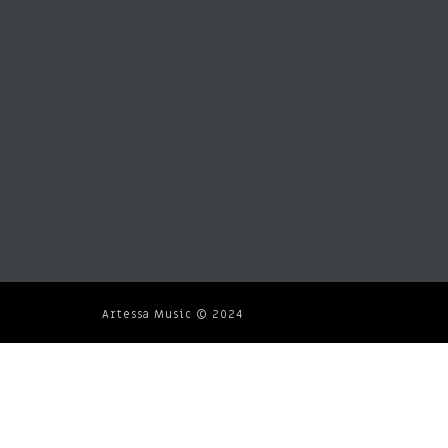
Artessa Music © 2024