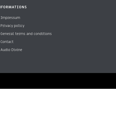
NFORMATIONS
Impressum
Privacy policy
General terms and conditions
Contact
Audio Divine