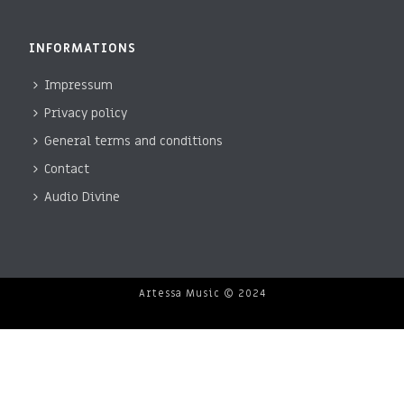
INFORMATIONS
Impressum
Privacy policy
General terms and conditions
Contact
Audio Divine
Artessa Music © 2024