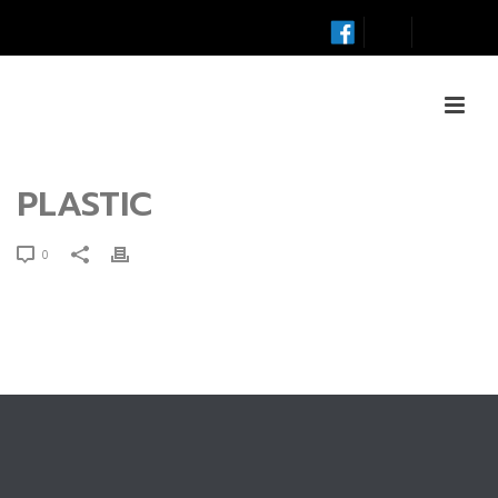
PLASTIC
0