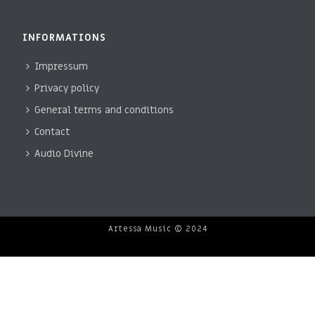
INFORMATIONS
Impressum
Privacy policy
General terms and conditions
Contact
Audio Divine
Artessa Music © 2024