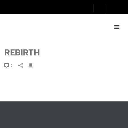
REBIRTH
0