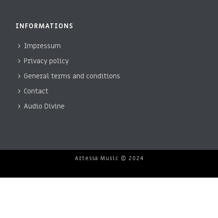
INFORMATIONS
Impressum
Privacy policy
General terms and conditions
Contact
Audio Divine
Artessa Music © 2024