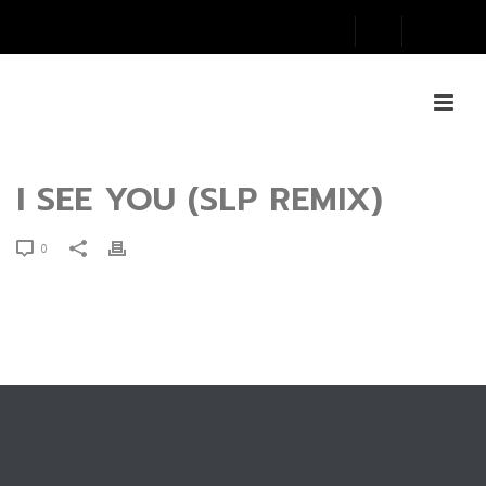
I SEE YOU (SLP REMIX)
0