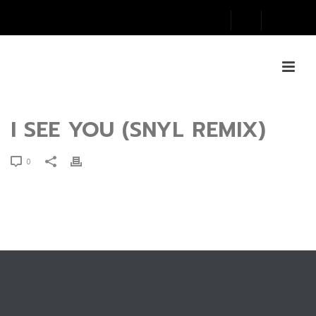
I SEE YOU (SNYL REMIX)
0