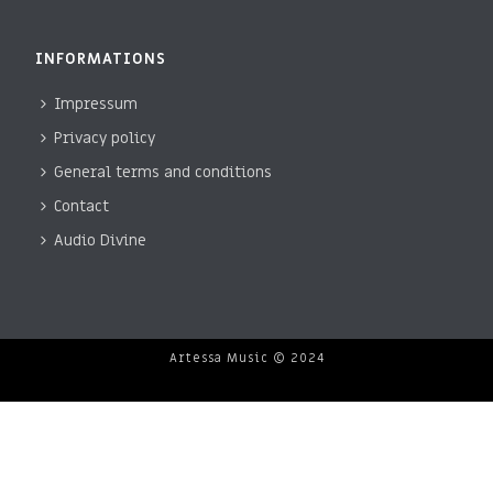
INFORMATIONS
Impressum
Privacy policy
General terms and conditions
Contact
Audio Divine
Artessa Music © 2024